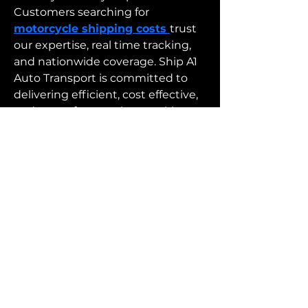
Customers searching for 
motorcycle shipping costs 
trust 
our expertise, real time tracking, 
and nationwide coverage. Ship A1 
Auto Transport is committed to 
delivering efficient, cost effective, 
and stress free services, making 
motorcycle shipping costs easier 
to manage with professional and 
dependable transport solutions.