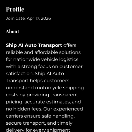
Profile
Join date: Apr 17, 2026
About
Ship A1 Auto Transport
 offers 
reliable and affordable solutions 
for nationwide vehicle logistics 
with a strong focus on customer 
satisfaction. Ship A1 Auto 
Transport helps customers 
understand motorcycle shipping 
costs by providing transparent 
pricing, accurate estimates, and 
no hidden fees. Our experienced 
carriers ensure safe handling, 
secure transport, and timely 
delivery for every shipment. 