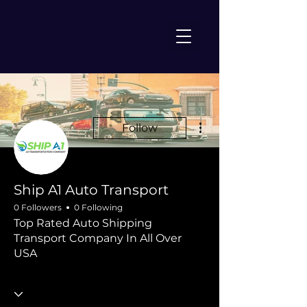
More actions
Follow
Ship A1 Auto Transport
0 Followers
0 Following
Top Rated Auto Shipping
Transport Company In All Over
USA