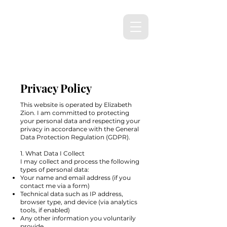
Privacy Policy
This website is operated by Elizabeth
Zion. I am committed to protecting
your personal data and respecting your
privacy in accordance with the General
Data Protection Regulation (GDPR).
1. What Data I Collect
I may collect and process the following
types of personal data:
Your name and email address (if you
contact me via a form)
Technical data such as IP address,
browser type, and device (via analytics
tools, if enabled)
Any other information you voluntarily
provide