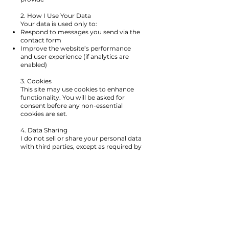
2. How I Use Your Data
Your data is used only to:
Respond to messages you send via the
contact form
Improve the website’s performance
and user experience (if analytics are
enabled)
3. Cookies
This site may use cookies to enhance
functionality. You will be asked for
consent before any non-essential
cookies are set.
4. Data Sharing
I do not sell or share your personal data
with third parties, except as required by
law or for essential website
functionality.
5. Your Rights
You have the right to:
Access your data
Request correction or deletion
Withdraw consent at any time
To exercise your rights, please contact
me at:
elizabethpzion@gmail.com