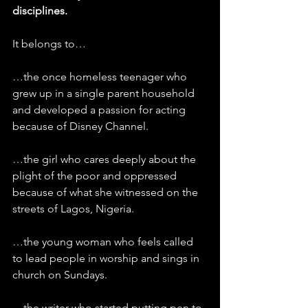
disciplines.
It belongs to…
…the once homeless teenager who 
grew up in a single parent household 
and developed a passion for acting 
because of Disney Channel.
…the girl who cares deeply about the 
plight of the poor and oppressed 
because of what she witnessed on the 
streets of Lagos, Nigeria.
…the young woman who feels called 
to lead people in worship and sings in 
church on Sundays.
…the writer who started putting pen to 