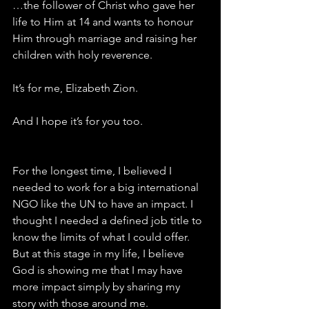
…the follower of Christ who gave her 
life to Him at 14 and wants to honour 
Him through marriage and raising her 
children with holy reverence.
It’s for me, Elizabeth Zion.
And I hope it’s for you too.
For the longest time, I believed I 
needed to work for a big international 
NGO like the UN to have an impact. I 
thought I needed a defined job title to 
know the limits of what I could offer. 
But at this stage in my life, I believe 
God is showing me that I may have 
more impact simply by sharing my 
story with those around me.