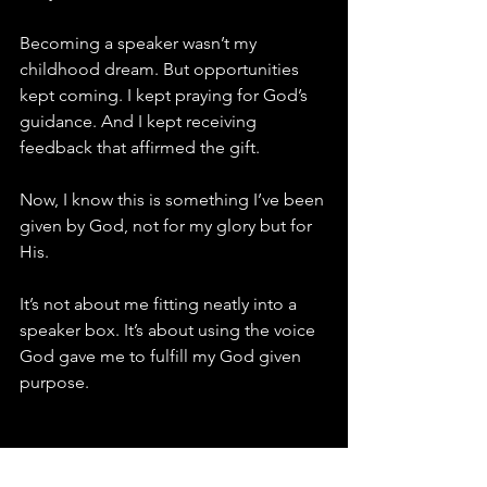
Becoming a speaker wasn’t my 
childhood dream. But opportunities 
kept coming. I kept praying for God’s 
guidance. And I kept receiving 
feedback that affirmed the gift.
Now, I know this is something I’ve been 
given by God, not for my glory but for 
His.
It’s not about me fitting neatly into a 
speaker box. It’s about using the voice 
God gave me to fulfill my God given 
purpose.
A Question for You: