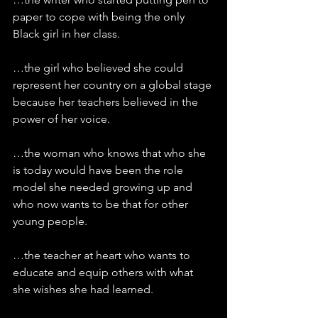
paper to cope with being the only 
Black girl in her class.
…the girl who believed she could 
represent her country on a global stage 
because her teachers believed in the 
power of her voice.
…the woman who knows that who she 
is today would have been the role 
model she needed growing up and 
who now wants to be that for other 
young people.
…the teacher at heart who wants to 
educate and equip others with what 
she wishes she had learned.