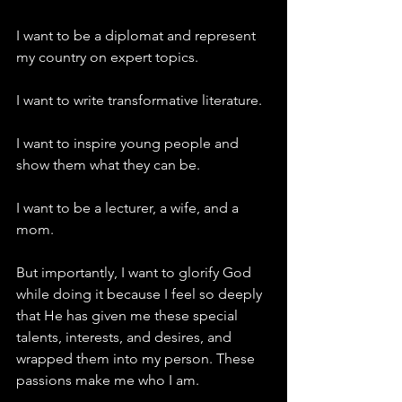
I want to be a diplomat and represent 
my country on expert topics.
I want to write transformative literature.
I want to inspire young people and 
show them what they can be.
I want to be a lecturer, a wife, and a 
mom.
But importantly, I want to glorify God 
while doing it because I feel so deeply 
that He has given me these special 
talents, interests, and desires, and 
wrapped them into my person. These 
passions make me who I am.