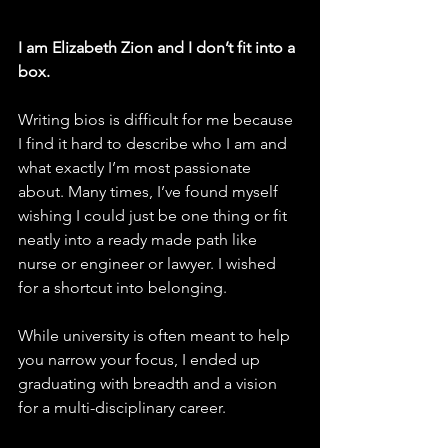
I am Elizabeth Zion and I don’t fit into a 
box.
Writing bios is difficult for me because 
I find it hard to describe who I am and 
what exactly I’m most passionate 
about. Many times, I’ve found myself 
wishing I could just be one thing or fit 
neatly into a ready made path like 
nurse or engineer or lawyer. I wished 
for a shortcut into belonging.
While university is often meant to help 
you narrow your focus, I ended up 
graduating with breadth and a vision 
for a multi-disciplinary career.