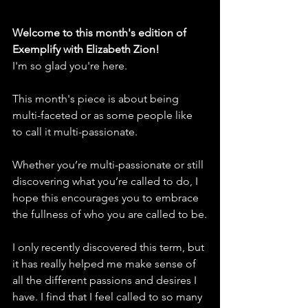
Welcome to this month's edition of 
Exemplify with Elizabeth Zion! 
I'm so glad you're here. 
This month's piece is about being 
multi-faceted or as some people like 
to call it multi-passionate.
Whether you’re multi-passionate or still 
discovering what you’re called to do, I 
hope this encourages you to embrace 
the fullness of who you are called to be.
I only recently discovered this term, but 
it has really helped me make sense of 
all the different passions and desires I 
have. I find that I feel called to so many 