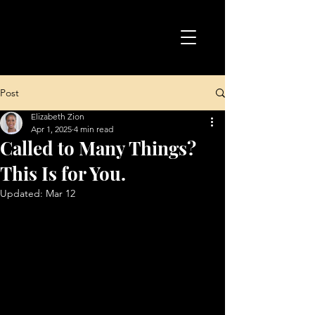
Post
Elizabeth Zion
Apr 1, 2025
4 min read
Called to Many Things?
This Is for You.
Updated:
Mar 12