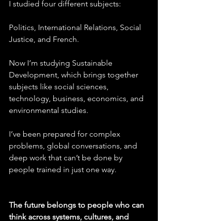
I studied four different subjects:
Politics, International Relations, Social 
Justice, and French.
Now I’m studying Sustainable 
Development, which brings together 
subjects like social sciences, 
technology, business, economics, and 
environmental studies.
I’ve been prepared for complex 
problems, global conversations, and 
deep work that can’t be done by 
people trained in just one way.
The future belongs to people who can 
think across systems, cultures, and 