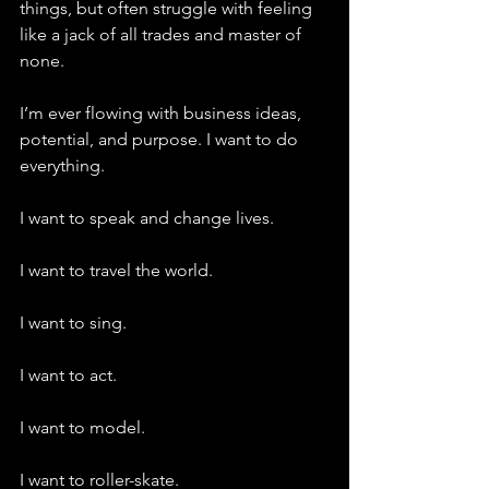
things, but often struggle with feeling 
like a jack of all trades and master of 
none.
I’m ever flowing with business ideas, 
potential, and purpose. I want to do 
everything.
I want to speak and change lives.
I want to travel the world.
I want to sing.
I want to act.
I want to model.
I want to roller-skate.