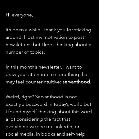
Hi everyone,
It’s been a while. Thank you for sticking 
around. I lost my motivation to post 
newsletters, but I kept thinking about a 
number of topics. 
In this month’s newsletter, I want to 
draw your attention to something that 
may feel counterintuitive: 
servanthood
.
Weird, right? Servanthood is not 
exactly a buzzword in today’s world but 
I found myself thinking about this word 
a lot considering the fact that 
everything we see on LinkedIn, on 
social media, in books and self-help 