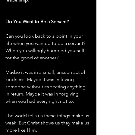
Do You Want to Be a Servant?
Can you look back to a point in your 
life when you wanted to be a servant? 
When you willingly humbled yourself 
for the good of another?
Maybe it was in a small, unseen act of 
kindness. Maybe it was in loving 
someone without expecting anything 
in return. Maybe it was in forgiving 
when you had every right not to.
The world tells us these things make us 
weak. But Christ shows us they make us 
more like Him.