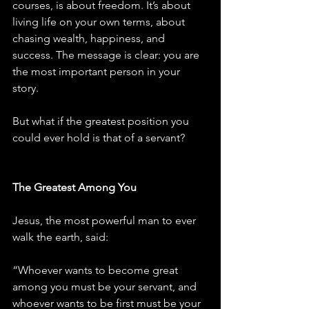
courses, is about freedom. It’s about 
living life on your own terms, about 
chasing wealth, happiness, and 
success. The message is clear: you are 
the most important person in your 
story.
But what if the greatest position you 
could ever hold is that of a servant?
The Greatest Among You
Jesus, the most powerful man to ever 
walk the earth, said:
“Whoever wants to become great 
among you must be your servant, and 
whoever wants to be first must be your 