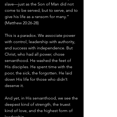
slave—just as the Son of Man did not 
come to be served, but to serve, and to 
give his life as a ransom for many.” 
(Matthew 20:26-28)
This is a paradox. We associate power 
with control, leadership with authority, 
and success with independence. But 
Christ, who had all power, chose 
servanthood. He washed the feet of 
His disciples. He spent time with the 
poor, the sick, the forgotten. He laid 
down His life for those who didn’t 
deserve it.
And yet, in His servanthood, we see the 
deepest kind of strength, the truest 
kind of love, and the highest form of 
leadership.