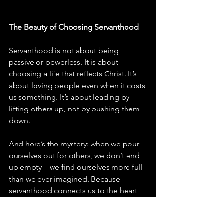
The Beauty of Choosing Servanthood
Servanthood is not about being 
passive or powerless. It is about 
choosing a life that reflects Christ. It’s 
about loving people even when it costs 
us something. It’s about leading by 
lifting others up, not by pushing them 
down.
And here’s the mystery: when we pour 
ourselves out for others, we don’t end 
up empty—we find ourselves more full 
than we ever imagined. Because 
servanthood connects us to the heart 
of God. It is the closest thing to the 
love that created and sustains the 