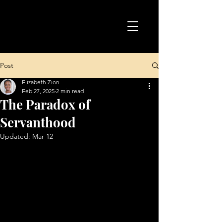
Post
Elizabeth Zion
Feb 27, 2025
2 min read
The Paradox of
Servanthood
Updated:
Mar 12